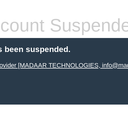
count Suspend
s been suspended.
 provider [MADAAR TECHNOLOGIES, info@mad