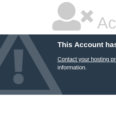
Ac
This Account ha
Contact your hosting
information.