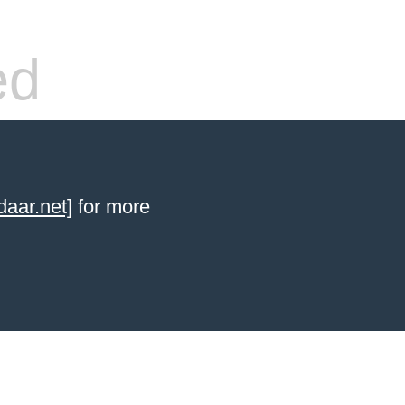
ed
aar.net]
for more