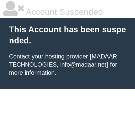
Account Suspended
This Account has been suspe
nded.
Contact your hosting provider [MADAAR
TECHNOLOGIES, info@madaar.net]
for
more information.