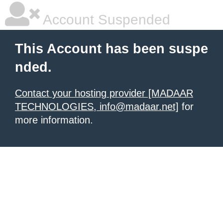
Account Suspended
This Account has been suspe
nded.
Contact your hosting provider [MADAAR
TECHNOLOGIES, info@madaar.net]
for
more information.