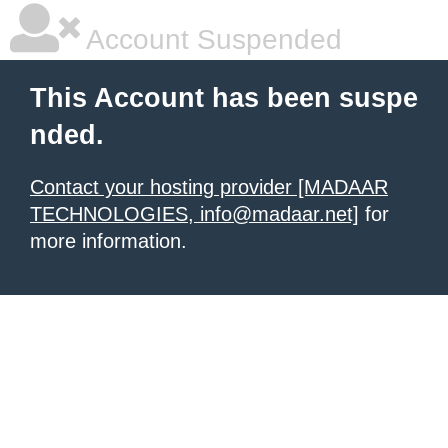
Account Suspended
This Account has been suspe
nded.
Contact your hosting provider [MADAAR
TECHNOLOGIES, info@madaar.net]
for
more information.