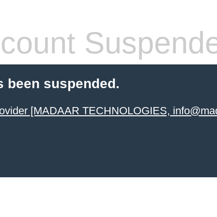
count Suspend
s been suspended.
 provider [MADAAR TECHNOLOGIES, info@mad