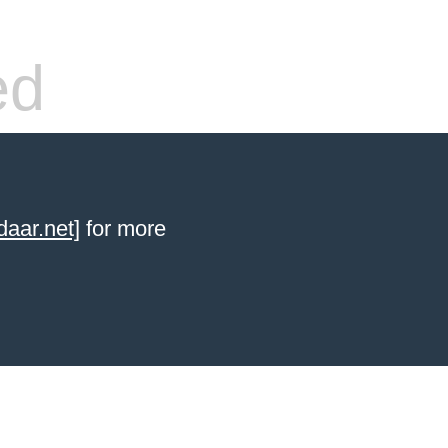
ed
aar.net]
for more