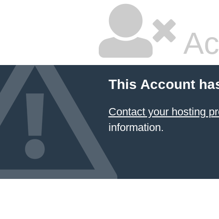
Ac
This Account ha
Contact your hosting
information.