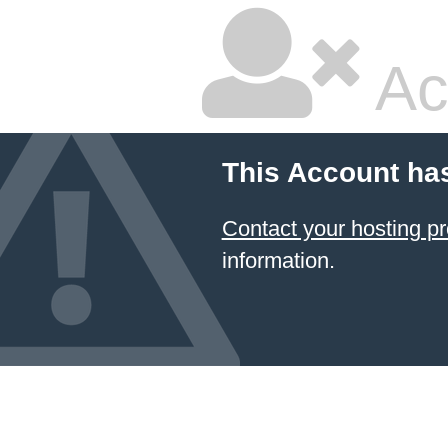
Ac
This Account ha
Contact your hosting
information.