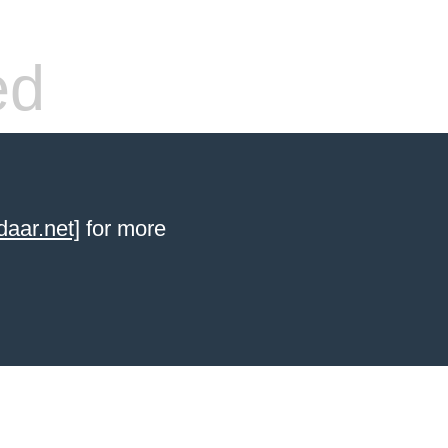
ed
aar.net]
for more