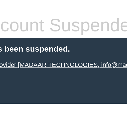
count Suspend
s been suspended.
 provider [MADAAR TECHNOLOGIES, info@mad