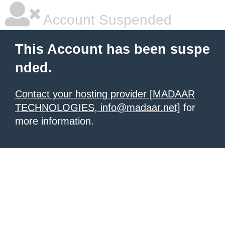
Account Suspended
This Account has been suspe
nded.
Contact your hosting provider [MADAAR
TECHNOLOGIES, info@madaar.net]
for
more information.