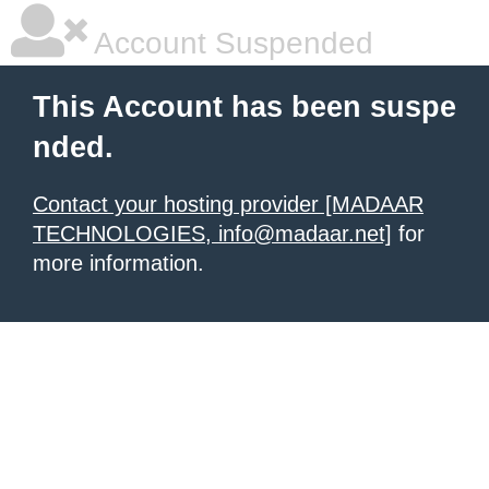
Account Suspended
This Account has been suspe
nded.
Contact your hosting provider [MADAAR
TECHNOLOGIES, info@madaar.net]
for
more information.