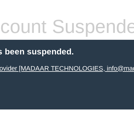
count Suspend
s been suspended.
 provider [MADAAR TECHNOLOGIES, info@mad