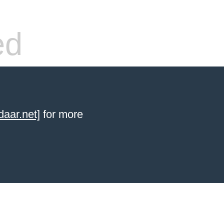
ed
aar.net]
for more