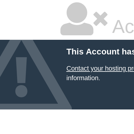
Ac
This Account ha
Contact your hosting
information.